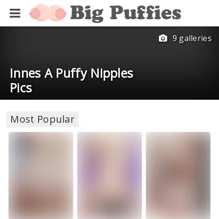
9 galleries
Innes A Puffy Nipples
Pics
Most Popular